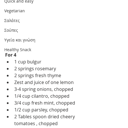
Quick and easy
Vegetarian
Σαλάτες
Σούπες
Υγεία και γνώση
Healthy Snack
For 4
1 cup bulgur 
2 springs rosemary 
2 springs fresh thyme 
Zest and juice of one lemon 
3-4 spring onions, chopped
1/4 cup cilantro, chopped
3/4 cup fresh mint, chopped
1/2 cup parsley, chopped
2 Tables spoon dried cheery 
tomatoes , chopped 