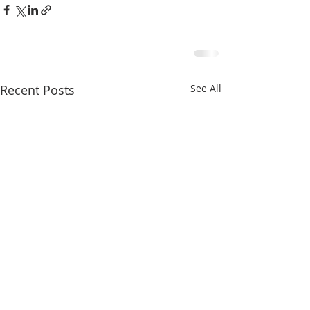
Recent Posts
See All