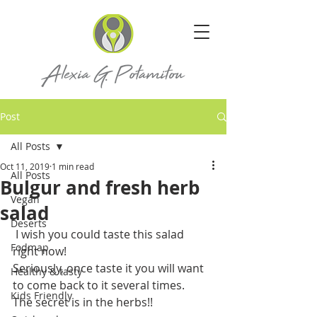
Post
All Posts
Oct 11, 2019
1 min read
All Posts
Bulgur and fresh herb
Vegan
salad
Deserts
 I wish you could taste this salad 
Fodmap
right now! 
Seriously, once taste it you will want 
Healthy & tasty
to come back to it several times. 
Kids Friendly
The secret is in the herbs!!