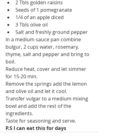
2 Tbls golden raisins 
Seeds of 1 pomegranate 
1/4 of an apple diced
3 Tbls olive oil 
Salt and freshly ground pepper
In a medium sauce pan combine 
bulgur, 2 cups water, rosemary, 
thyme, salt and pepper and bring to 
boil.
Reduce heat, cover and let simmer 
for 15-20 min.
Remove the springs add the lemon 
and olive oil and let it cool.
Transfer vulgar to a medium mixing 
bowl and add the rest of the 
ingredients.
Taste for seasoning and serve.
P.S I can eat this for days