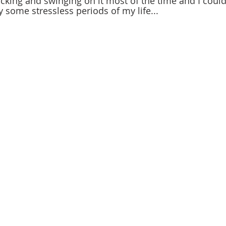
king and swinging on it most of the time and I couldn
some stressless periods of my life...