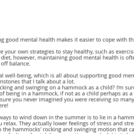
g good mental health makes it easier to cope with the
 your own strategies to stay healthy, such as exercis
diet, however, maintaining good mental health is oft
 off balance. 
l well-being, which is all about supporting good menta
stones that I talk about a lot.
ing and swinging on a hammock as a child? I’m sur
of being in a hammock, if not as a child perhaps as a 
m sure you never imagined you were receiving so man
re! 
ways to wind down in the summer is to lie in a hamm
elax. They actually lower feelings of stress and st
 to the hammocks’ rocking and swinging motion that c