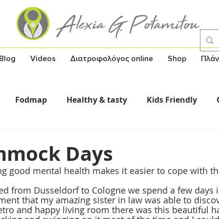
Blog
Videos
Διατροφολόγος online
Shop
Πλάν
Fodmap
Healthy & tasty
Kids Friendly
Σούπες
Υγεία και γνώση
Healthy Snack
mmock Days
g good mental health makes it easier to cope with the
ed from Dusseldorf to Cologne we spend a few days i
ment that my amazing sister in law was able to discove
retro and happy living room there was this beautiful