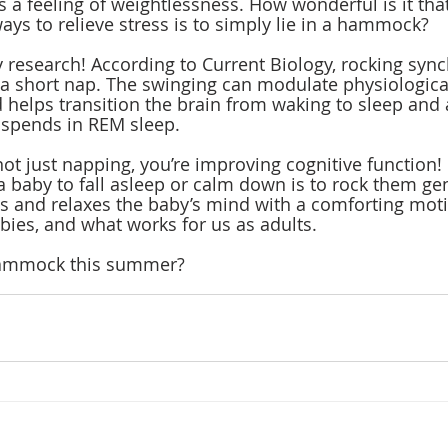
 a feeling of weightlessness. How wonderful is it that
ays to relieve stress is to simply lie in a hammock?
by research! According to Current Biology, rocking syn
 a short nap. The swinging can modulate physiologica
helps transition the brain from waking to sleep and 
 spends in REM sleep. 
ot just napping, you’re improving cognitive function! 
a baby to fall asleep or calm down is to rock them gent
s and relaxes the baby’s mind with a comforting mot
bies, and what works for us as adults. 
 hammock this summer?