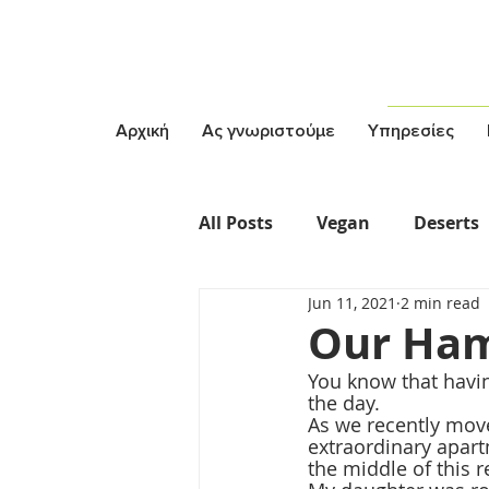
Αρχική
Ας γνωριστούμε
Υπηρεσίες
All Posts
Vegan
Deserts
Jun 11, 2021
2 min read
Vegetarian
Σαλάτες
Our Ha
You know that havin
the day. 
As we recently mov
extraordinary apart
the middle of this 