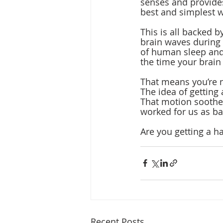
senses and provides
best and simplest w
This is all backed 
brain waves during
of human sleep and 
the time your brain
That means you’re n
The idea of getting 
That motion soothe
worked for us as ba
Are you getting a
Recent Posts