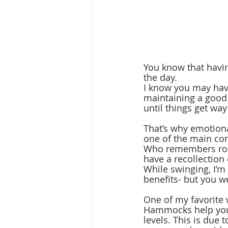
You know that havin
the day. 
I know you may have
maintaining a good 
until things get way
That’s why emotiona
one of the main corn
Who remembers rock
have a recollection 
While swinging, I’
benefits- but you we
One of my favorite 
Hammocks help you r
levels. This is due