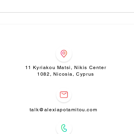
Indulge in a bowl of
Amaz
wellness with our Tasty
cak
Chia Pudding! 🌿✨
11 Kyriakou Matsi, Nikis Center
1082, Nicosia, Cyprus
talk@alexiapotamitou.com