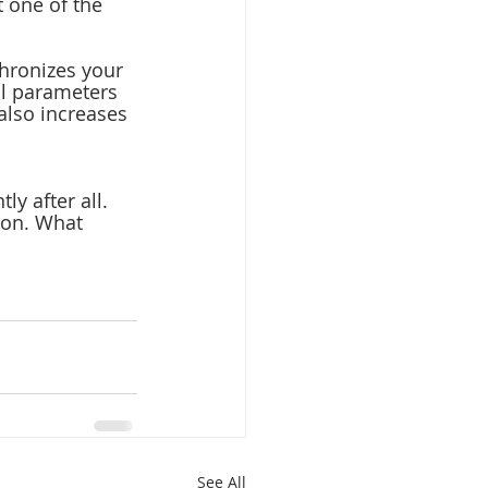
 one of the 
chronizes your 
l parameters 
also increases 
ly after all.
ion. What 
See All