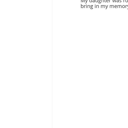
My daughter was roc
bring in my memory 