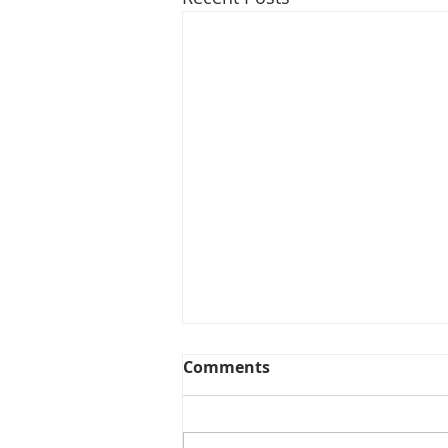
Comments