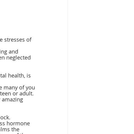
 stresses of 
ing and 
en neglected 
l health, is 
e many of you 
teen or adult. 
y amazing 
ock. 
ress hormone 
alms the 