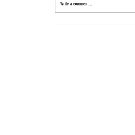
Write a comment...
Snack bar takes only 5
min