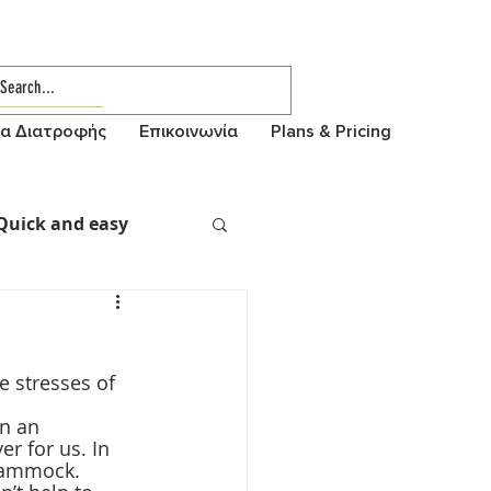
α Διατροφής
Επικοινωνία
Plans & Pricing
Quick and easy
 stresses of 
n an 
r for us. In 
 hammock.