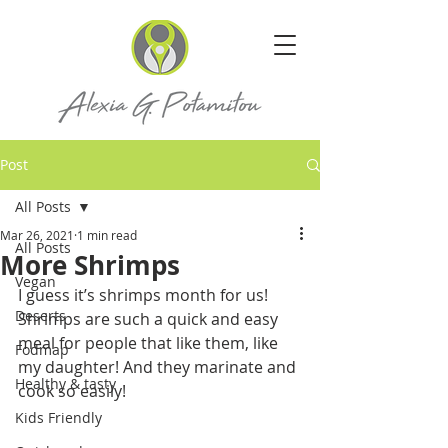
Post
All Posts
Mar 26, 2021
1 min read
All Posts
More Shrimps
Vegan
I guess it’s shrimps month for us!
Deserts
Shrimps are such a quick and easy 
meal for people that like them, like 
Fodmap
my daughter! And they marinate and 
Healthy & tasty
cook so easily!
Kids Friendly