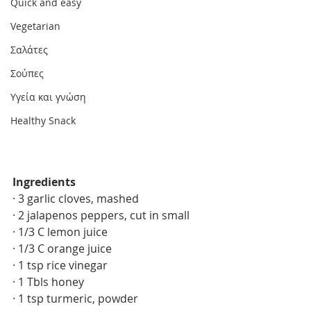
Quick and easy
Vegetarian
Σαλάτες
Σούπες
Υγεία και γνώση
Healthy Snack
Ingredients 
· 3 garlic cloves, mashed
· 2 jalapenos peppers, cut in small
· 1/3 C lemon juice
· 1/3 C orange juice
· 1 tsp rice vinegar 
· 1 Tbls honey 
· 1 tsp turmeric, powder 