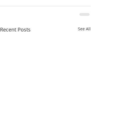
Recent Posts
See All