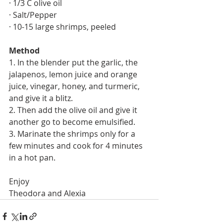
· 1/3 C olive oil 
· Salt/Pepper
· 10-15 large shrimps, peeled
Method
1. In the blender put the garlic, the 
jalapenos, lemon juice and orange 
juice, vinegar, honey, and turmeric, 
and give it a blitz.
2. Then add the olive oil and give it 
another go to become emulsified. 
3. Marinate the shrimps only for a 
few minutes and cook for 4 minutes 
in a hot pan.
Enjoy
Theodora and Alexia 