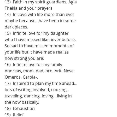
13)  Faith in my spirit guardians, Agia 
Thekla and your prayers
14)  In Love with life more than ever 
maybe because I have been in some 
dark places.
15)  Infinite love for my daughter 
who I have missed like never before. 
So sad to have missed moments of 
your life but it have made realize 
how strong you are.
16)  Infinite love for my family-
Andreas, mom, dad, bro, Arit, Neve, 
Omeros, Carola-.
17)  Inspired to plan my time ahead…
lots of writing involved, cooking, 
traveling, dancing, loving…living in 
the now basically.
18)  Exhaustion
19)  Relief