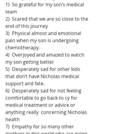
1)  So grateful for my son’s medical 
team
2)  Scared that we are so close to the 
end of this journey
3)  Physical almost and emotional 
pain when my son is undergoing 
chemotherapy. 
4)  Overjoyed and amazed to watch 
my son getting better
5)  Desperately sad for other kids 
that don’t have Nicholas medical 
support and fate.
6)  Desperately sad for not feeling 
comfortable to go back to cy for 
medical treatment or advice or 
anything really  concerning Nicholas 
health
7)  Empathy for so many other 
mothers in this world who are going 