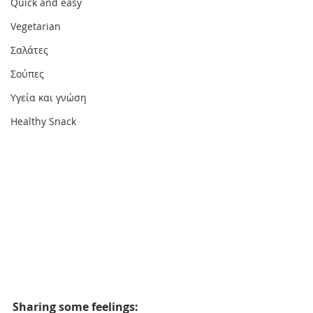
Quick and easy
Vegetarian
Σαλάτες
Σούπες
Υγεία και γνώση
Healthy Snack
Sharing some feelings: