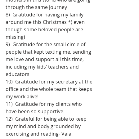
through the same journey
8)  Gratitude for having my family 
around me this Christmas *( even 
though some beloved people are 
missing)
9)  Gratitude for the small circle of 
people that kept texting me, sending 
me love and support all this time, 
including my kids’ teachers and 
educators
10)  Gratitude for my secretary at the 
office and the whole team that keeps 
my work alive!
11)  Gratitude for my clients who 
have been so supportive.
12)  Grateful for being able to keep 
my mind and body grounded by 
exercising and reading- Vaia.