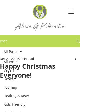
Post
All Posts
Dec 23, 2021
2 min read
All Posts
Happy Christmas
Vegan
Everyone!
Deserts
Fodmap
Healthy & tasty
Kids Friendly