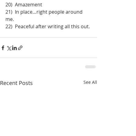
20)  Amazement
21)  In place…right people around 
me.
22)  Peaceful after writing all this out.
Recent Posts
See All